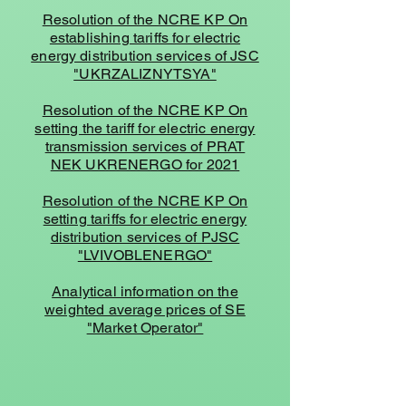
Resolution of the NCRE KP On
establishing tariffs for electric
energy distribution services of JSC
"UKRZALIZNYTSYA"
Resolution of the NCRE KP On
setting the tariff for electric energy
transmission services of PRAT
NEK UKRENERGO for 2021
Resolution of the NCRE KP On
setting tariffs for electric energy
distribution services of PJSC
"LVIVOBLENERGO"
Analytical information on the
weighted average prices of SE
"Market Operator"