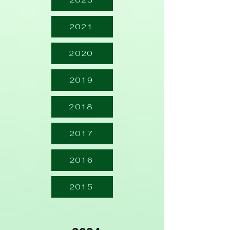
2023
2021
2020
2019
2018
2017
2016
2015