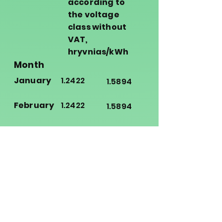
according to
the voltage
class without
VAT,
hryvnias/kWh
Month
January
1.2422
1.5894
February
1.2422
1.5894
March
1.2422
1.5894
April
1.2422
1.5894
May
1.3068
1.6848
June
1.3068
1.6848