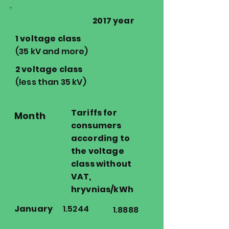
2017 year
1 voltage class
(35 kV and more)
2 voltage class
(less than 35 kV)
Tariffs for
Month
consumers
according to
the voltage
class without
VAT,
hryvnias/kWh
January
1.5244
1.8888