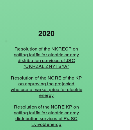
2020
Resolution of the NKRECP on
setting tariffs for electric energy
distribution services of JSC
"UKRZALIZNYTSYA"
Resolution of the NCRE of the KP
on approving the projected
wholesale market price for electric
energy
Resolution of the NCRE KP on
setting tariffs for electric energy
distribution services of PrJSC
Lvivoblenergo