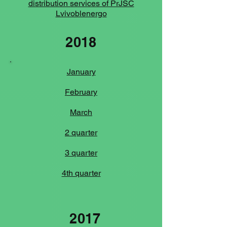
distribution services of PrJSC
Lvivoblenergo
2018
January
February
March
2 quarter
3 quarter
4th quarter
2017