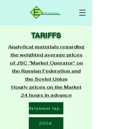
TARIFFS
Analytical materials regarding
the weighted average prices
of JSC "Market Operator" on
the Russian Federation and
the Soviet Union
Hourly prices on the Market
24 hours in advance
Актуальні тарифи
2024