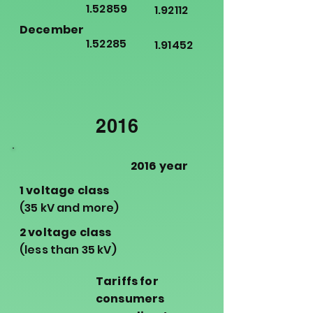
1.52859
1.92112
December
1.52285
1.91452
2016
2016 year
1 voltage class
(35 kV and more)
2 voltage class
(less than 35 kV)
Tariffs for
consumers