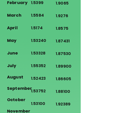
February
1.5399
1.9065
March
1.5584
1.9276
April
1.5174
1.8575
May
1.53240
1.87431
June
1.53328
1.87530
July
1.55352
1.89900
August
1.52423
1.86605
September
1.53752
1.88100
October
1.53100
1.92389
November