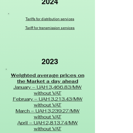
2024
Tariffs for distribution services
Tariff for transmission services
2023
Weighted average prices on
the Market a day ahead
January – UAH 3,466.83/MW
without VAT
February – UAH 3,213.43/MW
without VAT
March – UAH 3,239.27/MW
without VAT
April – UAH 2,813.74/MW
without VAT