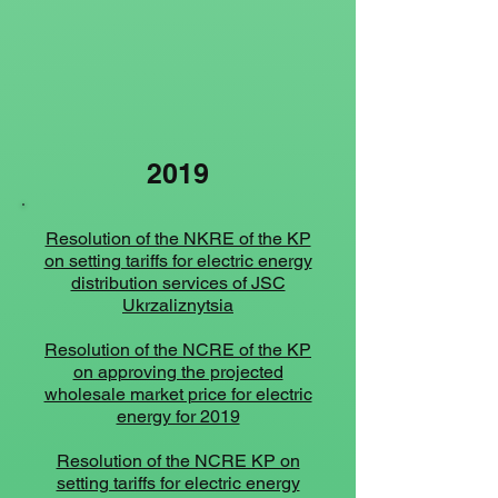
2019
Resolution of the NKRE of the KP
on setting tariffs for electric energy
distribution services of JSC
Ukrzaliznytsia
Resolution of the NCRE of the KP
on approving the projected
wholesale market price for electric
energy for 2019
Resolution of the NCRE KP on
setting tariffs for electric energy