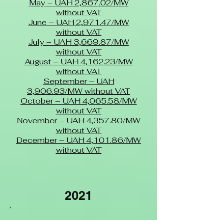
May – UAH 2,867.02/MW
without VAT
June – UAH 2,971.47/MW
without VAT
July – UAH 3,669.87/MW
without VAT
August – UAH 4,162.23/MW
without VAT
September – UAH
3,906.93/MW without VAT
October – UAH 4,065.58/MW
without VAT
November – UAH 4,357.80/MW
without VAT
December – UAH 4,101.86/MW
without VAT
2021