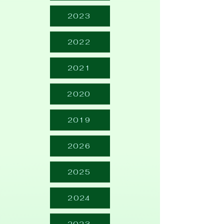
2023
2022
2021
2020
2019
2026
2025
2024